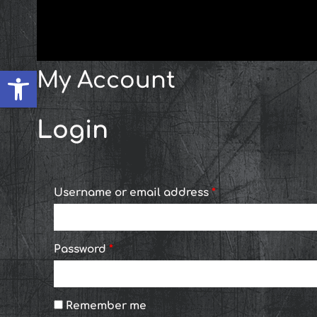
Skip
content
Required
Required
to
content
Open toolbar
My Account
Login
Username or email address
*
Password
*
Remember me