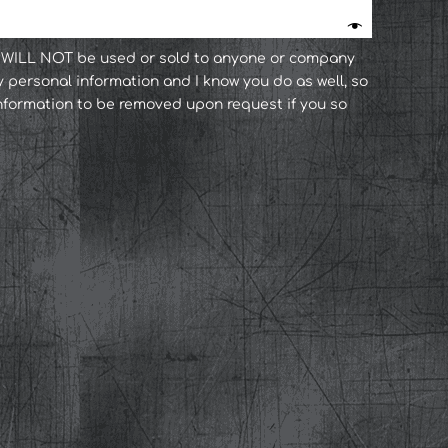
n WILL NOT be used or sold to anyone or company
y personal information and I know you do as well, so
 information to be removed upon request if you so