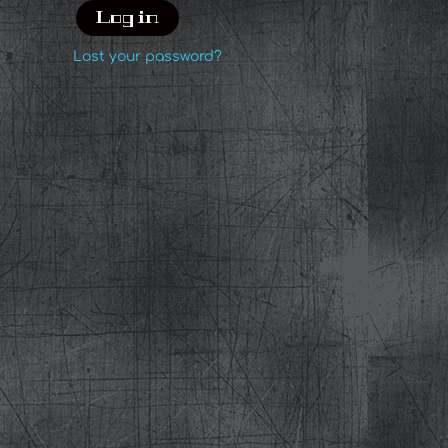
Log in
Lost your password?