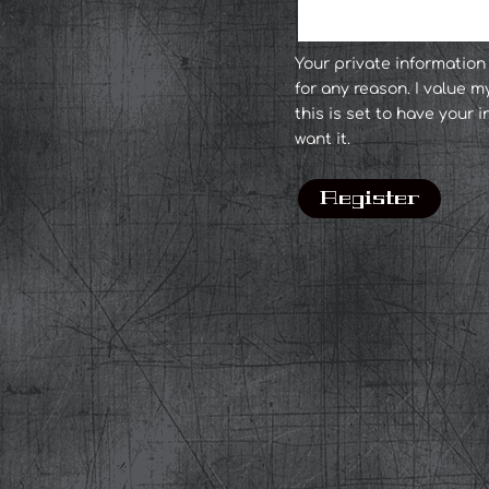
Your private informatio
for any reason. I value m
this is set to have your
want it.
Register