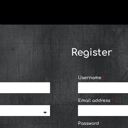
Required
Required
Requi
Register
Username
*
Email address
*
Password
*